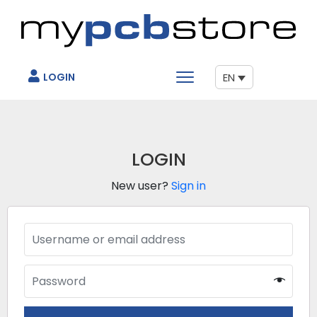
LOGIN
EN
LOGIN
New user?
Sign in