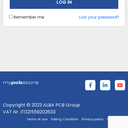
LOG IN
Remember me
Lost your password?
Copyright © 2023 ALBA PCB Group
VAT Nr. IT021559202633
Terms of use
Selling Condition
Privacy policy
Impressum